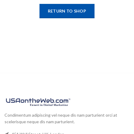
RETURN TO SHOP
Condimentum adipiscing vel neque dis nam parturient orci at
scelerisque neque dis nam parturient.