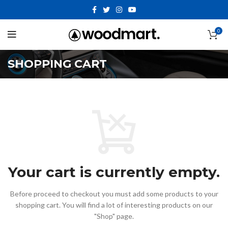
0
SHOPPING CART
Your cart is currently empty.
Before proceed to checkout you must add some products to your
shopping cart.
You will find a lot of interesting products on our
"Shop" page.