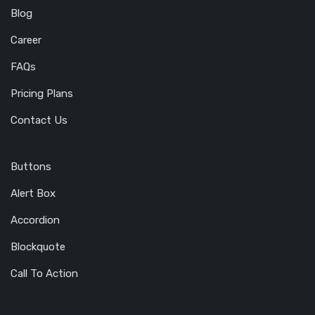
Blog
Career
FAQs
Pricing Plans
Contact Us
Buttons
Alert Box
Accordion
Blockquote
Call To Action