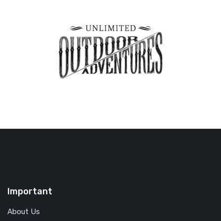
Important
About Us