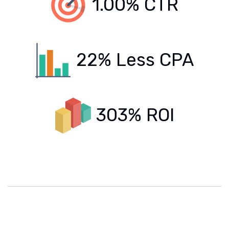
1.00% CTR
22% Less CPA
303% ROI