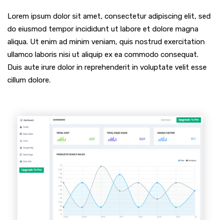
Lorem ipsum dolor sit amet, consectetur adipiscing elit, sed
do eiusmod tempor incididunt ut labore et dolore magna
aliqua. Ut enim ad minim veniam, quis nostrud exercitation
ullamco laboris nisi ut aliquip ex ea commodo consequat.
Duis aute irure dolor in reprehenderit in voluptate velit esse
cillum dolore.