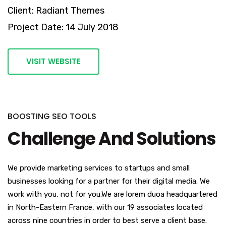
Client: Radiant Themes
Project Date: 14 July 2018
VISIT WEBSITE
BOOSTING SEO TOOLS
Challenge And Solutions
We provide marketing services to startups and small
businesses looking for a partner for their digital media. We
work with you, not for you.We are lorem duoa headquartered
in North-Eastern France, with our 19 associates located
across nine countries in order to best serve a client base.