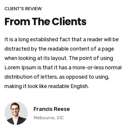
CLIENT’S REVIEW
From The Clients
It is a long established fact that a reader will be
distracted by the readable content of a page
when looking at its layout. The point of using
Lorem Ipsum is that it has a more-or-less normal
distribution of letters, as opposed to using,
making it look like readable English.
Francis Reese
Melbourne, VIC