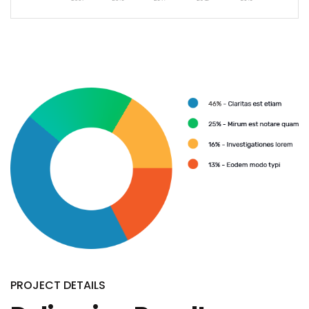
PROJECT DETAILS