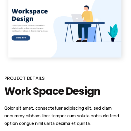
PROJECT DETAILS
Work Space Design
Qolor sit amet, consectetuer adipiscing elit, sed diam
nonummy nibham liber tempor cum soluta nobis eleifend
option congue nihil uarta decima et quinta.