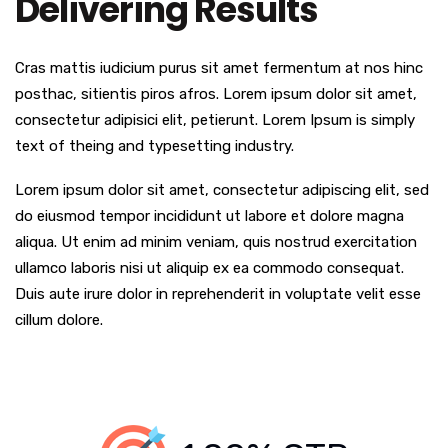
Delivering Results
Cras mattis iudicium purus sit amet fermentum at nos hinc
posthac, sitientis piros afros. Lorem ipsum dolor sit amet,
consectetur adipisici elit, petierunt. Lorem Ipsum is simply
text of theing and typesetting industry.
Lorem ipsum dolor sit amet, consectetur adipiscing elit, sed
do eiusmod tempor incididunt ut labore et dolore magna
aliqua. Ut enim ad minim veniam, quis nostrud exercitation
ullamco laboris nisi ut aliquip ex ea commodo consequat.
Duis aute irure dolor in reprehenderit in voluptate velit esse
cillum dolore.