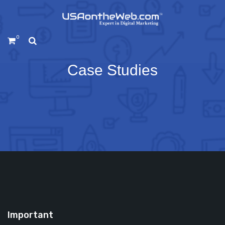
0
Case Studies
Important