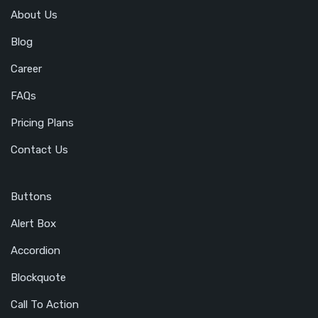
About Us
Blog
Career
FAQs
Pricing Plans
Contact Us
Buttons
Alert Box
Accordion
Blockquote
Call To Action