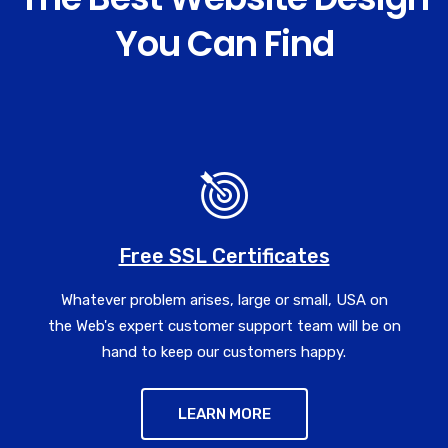
You Can Find
Free SSL Certificates
Whatever problem arises, large or small, USA on
the Web's expert customer support team will be on
hand to keep our customers happy.
LEARN MORE