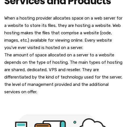
Services and Products
When a hosting provider allocates space on a web server for
a website to store its files, they are hosting a website. Web
hosting makes the files that comprise a website (code,
images, etc.) available for viewing online. Every website
you’ve ever visited is hosted on a server.
The amount of space allocated on a server to a website
depends on the type of hosting. The main types of hosting
are shared, dedicated, VPS and reseller. They are
differentiated by the kind of technology used for the server,
the level of management provided and the additional
services on offer.