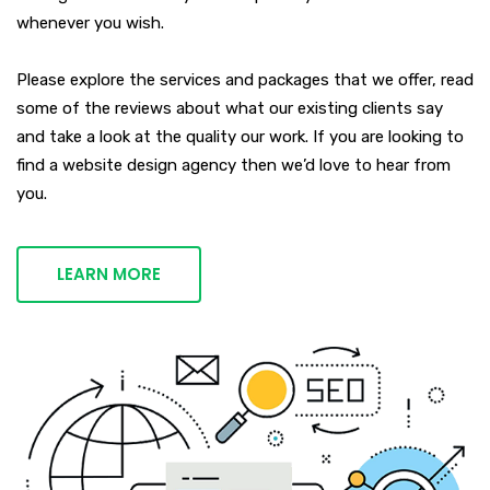
whenever you wish.
Please explore the services and packages that we offer, read
some of the reviews about what our existing clients say
and take a look at the quality our work. If you are looking to
find a website design agency then we’d love to hear from
you.
LEARN MORE