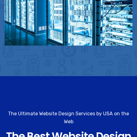
The Ultimate Website Design Services by USA on the
Web
The Best Website Design