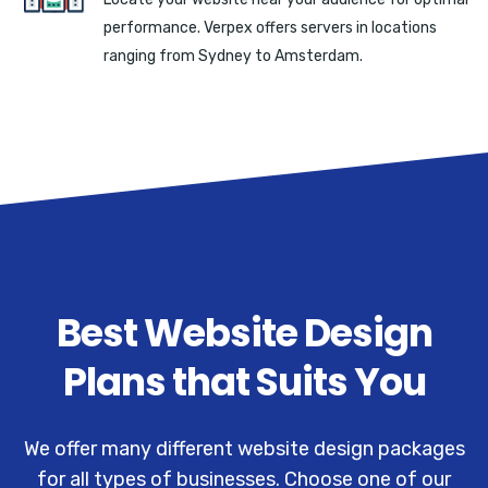
performance. Verpex offers servers in locations
ranging from Sydney to Amsterdam.
Best Website Design
Plans that Suits You
We offer many different website design packages
for all types of businesses. Choose one of our