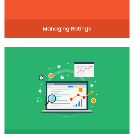
Managing Ratings