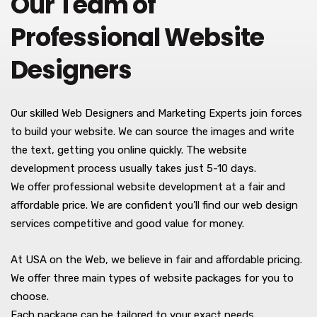
Our Team of
Professional Website
Designers
Our skilled Web Designers and Marketing Experts join forces
to build your website. We can source the images and write
the text, getting you online quickly. The website
development process usually takes just 5-10 days.
We offer professional website development at a fair and
affordable price. We are confident you’ll find our web design
services competitive and good value for money.
At USA on the Web, we believe in fair and affordable pricing.
We offer three main types of website packages for you to
choose.
Each package can be tailored to your exact needs.