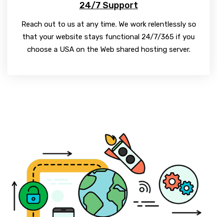
24/7 Support
Reach out to us at any time. We work relentlessly so
that your website stays functional 24/7/365 if you
choose a USA on the Web shared hosting server.