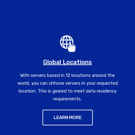
Global Locations
With servers based in 12 locations around the
world, you can chhose servers in your requested
location. This is geared to meet data residency
requirements.
LEARN MORE