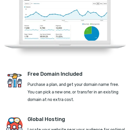
Free Domain Included
Purchase a plan, and get your domain name free.
You can pick a new one, or transfer in an existing
domain at no extra cost.
Global Hosting
Locate your website near your audience for optimal