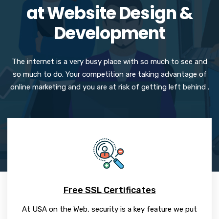
at Website Design &
Development
The internet is a very busy place with so much to see and
so much to do. Your competition are taking advantage of
online marketing and you are at risk of getting left behind .
Free SSL Certificates
At USA on the Web, security is a key feature we put