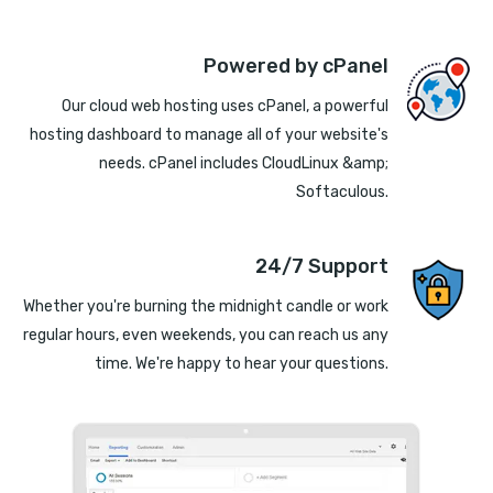
Powered by cPanel
Our cloud web hosting uses cPanel, a powerful
hosting dashboard to manage all of your website's
needs. cPanel includes CloudLinux &amp;
Softaculous.
24/7 Support
Whether you're burning the midnight candle or work
regular hours, even weekends, you can reach us any
time. We're happy to hear your questions.