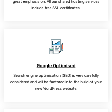
great emphasis on. All our shared hosting services
include free SSL certificates.
Google Optimised
Search engine optimisation (SEO) is very carefully
considered and will be factored into the build of your
new WordPress website.