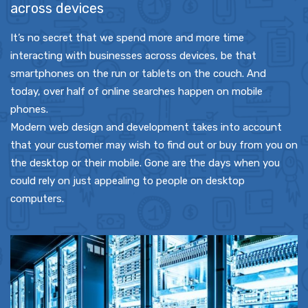
across devices
It’s no secret that we spend more and more time
interacting with businesses across devices, be that
smartphones on the run or tablets on the couch. And
today, over half of online searches happen on mobile
phones.
Modern web design and development takes into account
that your customer may wish to find out or buy from you on
the desktop or their mobile. Gone are the days when you
could rely on just appealing to people on desktop
computers.