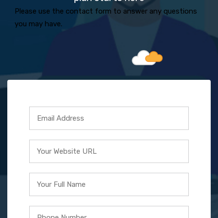
Please use the contact form to answer any questions
you may have.