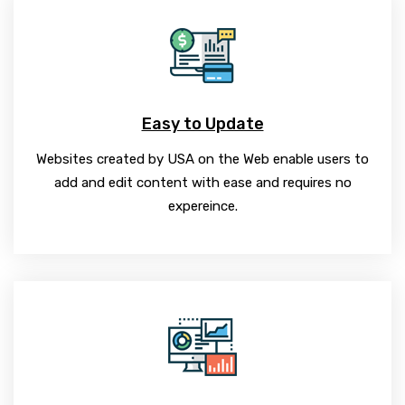
Easy to Update
Websites created by USA on the Web enable users to
add and edit content with ease and requires no
expereince.