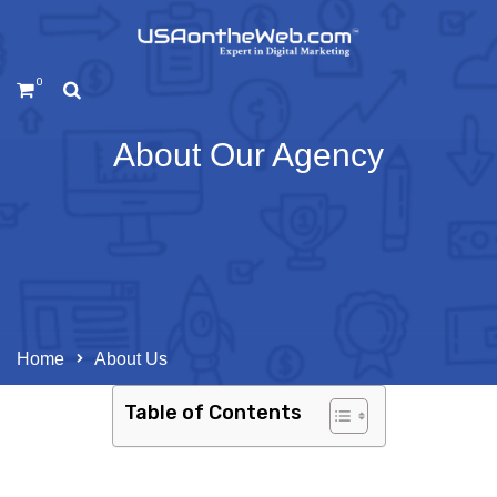
0
About Our Agency
Home
About Us
Table of Contents