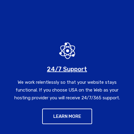
24/7 Support
We work relentlessly so that your website stays
functional. If you choose USA on the Web as your
hosting provider you will receive 24/7/365 support.
LEARN MORE