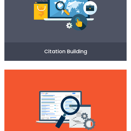
Citation Building