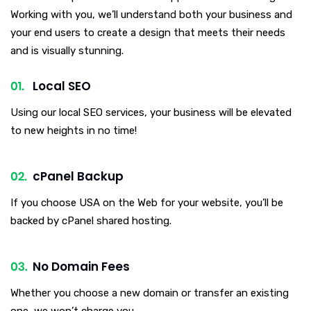
Working with you, we’ll understand both your business and
your end users to create a design that meets their needs
and is visually stunning.
Local SEO
Using our local SEO services, your business will be elevated
to new heights in no time!
cPanel Backup
If you choose USA on the Web for your website, you’ll be
backed by cPanel shared hosting.
No Domain Fees
Whether you choose a new domain or transfer an existing
one, we won’t charge you.