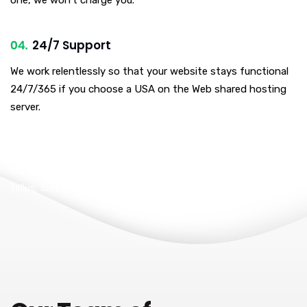
24/7 Support
We work relentlessly so that your website stays functional
24/7/365 if you choose a USA on the Web shared hosting
server.
I am text block. Click edit button to change this text. Lorem
ipsum dolor sit amet, consectetur adipiscing elit. Ut elit
tellus, luctus nec ullamcorper mattis, pulvinar dapibus leo.