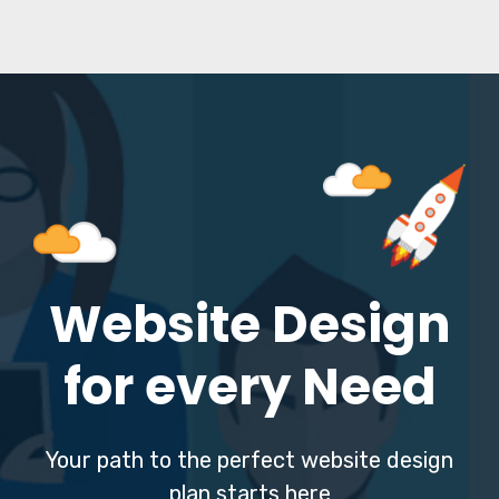
Website Design
for every Need
Your path to the perfect website design
plan starts here