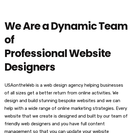
We Are a Dynamic Team
of
Professional Website
Designers
USAontheWeb is a web design agency helping businesses
of all sizes get a better return from online activities. We
design and build stunning bespoke websites and we can
help with a wide range of online marketing strategies. Every
website that we create is designed and built by our team of
friendly web designers and you have full content
management so that you can update your website