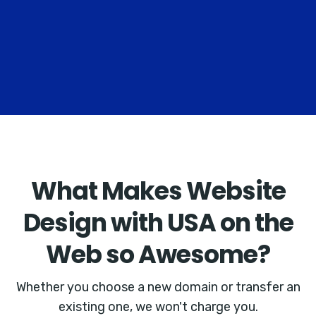
What Makes Website
Design with USA on the
Web so Awesome?
Whether you choose a new domain or transfer an
existing one, we won't charge you.