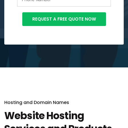
Hosting and Domain Names
Website Hosting