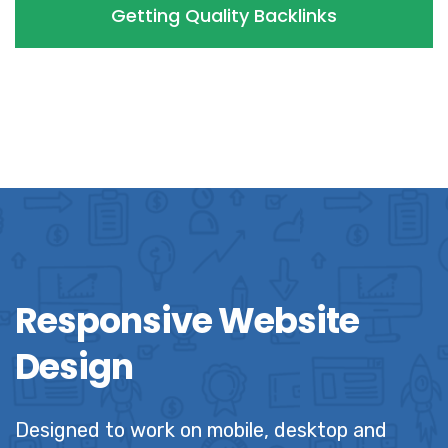
Getting Quality Backlinks
Responsive Website
Design
Designed to work on mobile, desktop and