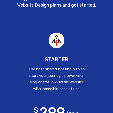
Website Design plans and get started.
STARTER
The best shared hosting plan to
start your journey - power your
blog or first low-traffic website
with incredible ease of use.
299
$