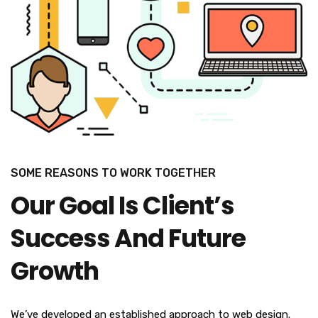
SOME REASONS TO WORK TOGETHER
Our Goal Is Client’s
Success And Future
Growth
We’ve developed an established approach to web design.