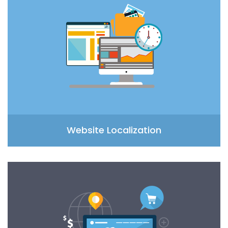
Website Localization