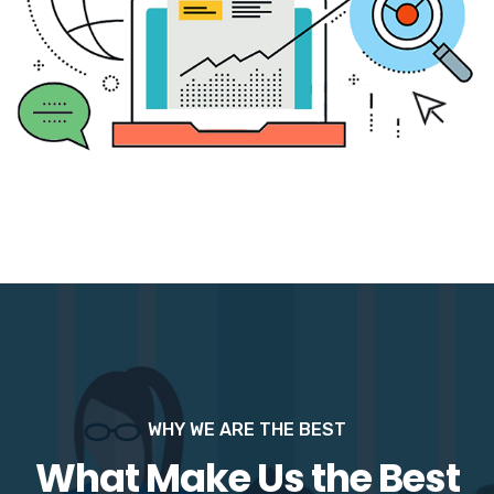
WHY WE ARE THE BEST
What Make Us the Best